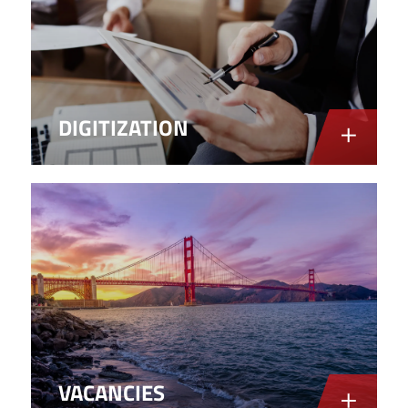
DIGITIZATION
VACANCIES