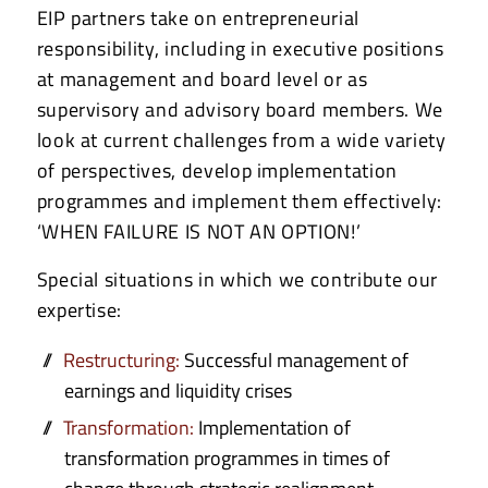
EIP partners take on entrepreneurial
responsibility, including in executive positions
at management and board level or as
supervisory and advisory board members. We
look at current challenges from a wide variety
of perspectives, develop implementation
programmes and implement them effectively:
‘WHEN FAILURE IS NOT AN OPTION!’
Special situations in which we contribute our
expertise:
Restructuring:
Successful management of
earnings and liquidity crises
Transformation:
Implementation of
transformation programmes in times of