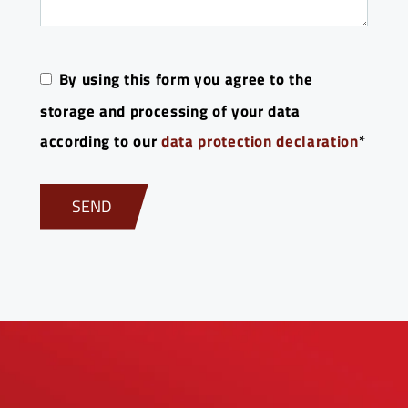
By using this form you agree to the
storage and processing of your data
according to our
data protection declaration
*