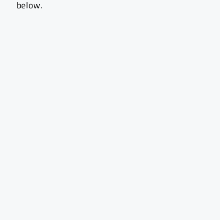
below.