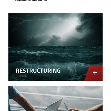
RESTRUCTURING