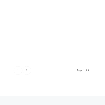
1
2
Page 1 of 2