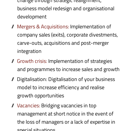
change through strategic realignment,
business model redesign and organisational
development
Mergers & Acquisitions:
Implementation of
company sales (exits), corporate divestments,
carve-outs, acquisitions and post-merger
integration
Growth crisis:
Implementation of strategies
and programmes to increase sales and growth
Digitalisation: Digitalisation of your business
model to increase efficiency and realise
growth opportunities
Vacancies:
Bridging vacancies in top
management at short notice in the event of
the loss of managers or a lack of expertise in
special situations