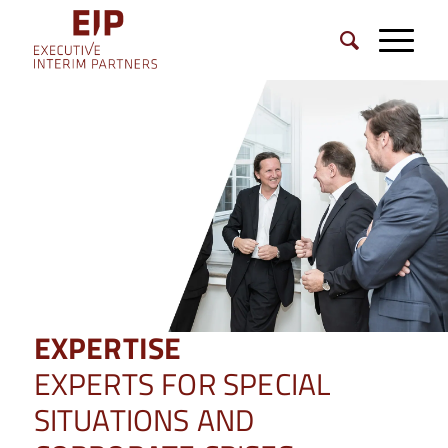
EXPERTISE
EXPERTS FOR SPECIAL
SITUATIONS AND