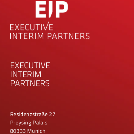
EXECUTIVE
INTERIM
PARTNERS
Residenzstraße 27
Preysing Palais
80333 Munich