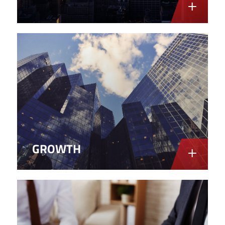
GROWTH