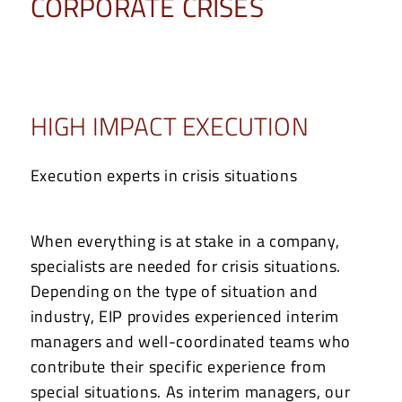
CORPORATE CRISES
HIGH IMPACT EXECUTION
Execution experts in crisis situations
When everything is at stake in a company,
specialists are needed for crisis situations.
Depending on the type of situation and
industry, EIP provides experienced interim
managers and well-coordinated teams who
contribute their specific experience from
special situations. As interim managers, our