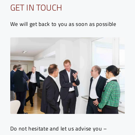
GET IN TOUCH
We will get back to you as soon as possible
Do not hesitate and let us advise you –