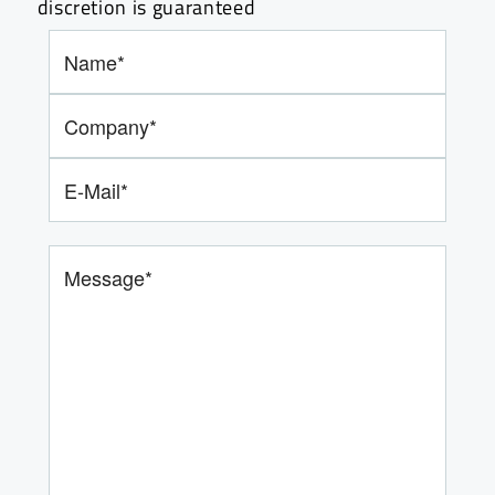
discretion is guaranteed
Bitte lasse dieses Feld leer.