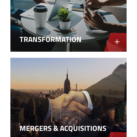
TRANSFORMATION
MERGERS & ACQUISITIONS