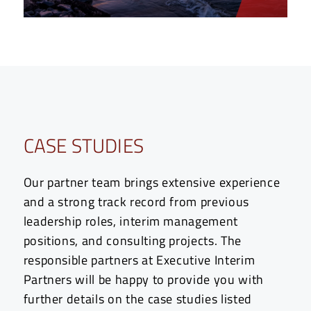
CASE STUDIES
Our partner team brings extensive experience
and a strong track record from previous
leadership roles, interim management
positions, and consulting projects. The
responsible partners at Executive Interim
Partners will be happy to provide you with
further details on the case studies listed