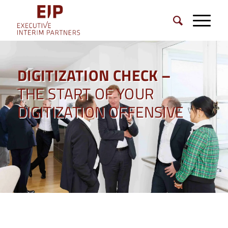
DIGITIZATION CHECK –
THE START OF YOUR
DIGITIZATION OFFENSIVE