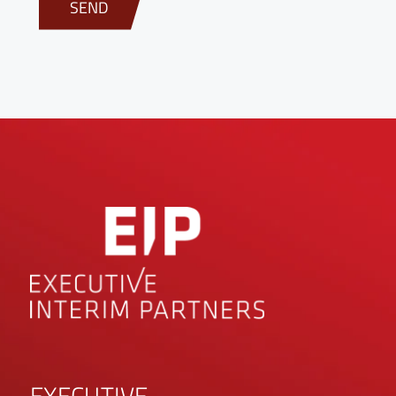
EXECUTIVE