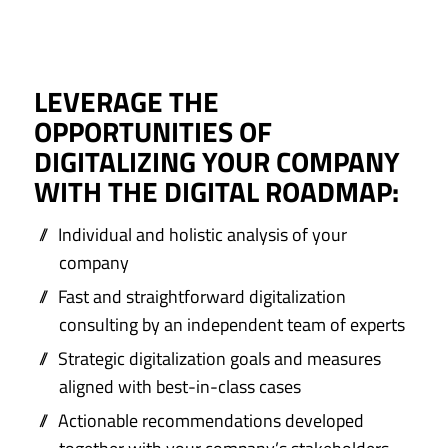
LEVERAGE THE
OPPORTUNITIES OF
DIGITALIZING YOUR COMPANY
WITH THE DIGITAL ROADMAP:
Individual and holistic analysis of your
company
Fast and straightforward digitalization
consulting by an independent team of experts
Strategic digitalization goals and measures
aligned with best-in-class cases
Actionable recommendations developed