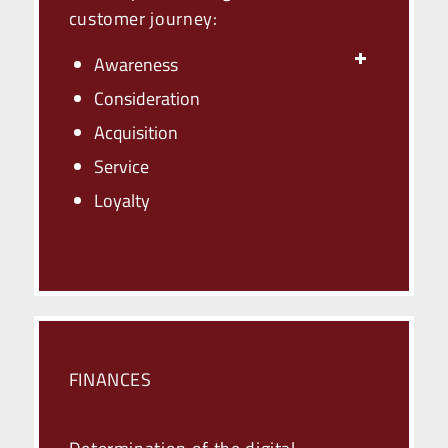
customer journey:
Awareness
Consideration
Acquisition
Service
Loyalty
FINANCES