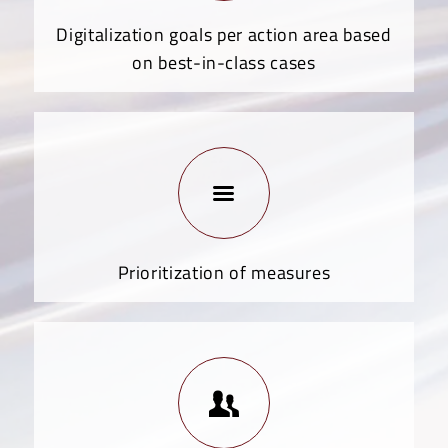
Digitalization goals per action area based
on best-in-class cases
Prioritization of measures