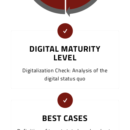
DIGITAL MATURITY
LEVEL
Digitalization Check: Analysis of the
digital status quo
BEST CASES