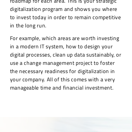
roadmap for each area. This is your strategic
digitalization program and shows you where
to invest today in order to remain competitive
in the long run.
For example, which areas are worth investing
in a modern IT system, how to design your
digital processes, clean up data sustainably, or
use a change management project to foster
the necessary readiness for digitalization in
your company. All of this comes with a very
manageable time and financial investment.