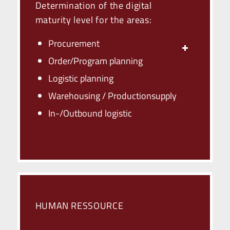
Determination of the digital
maturity level for the areas:
Procurement
Order/Program planning
Logistic planning
Warehousing / Production­­supply
In-/Outbound logistic
HUMAN RESSOURCE