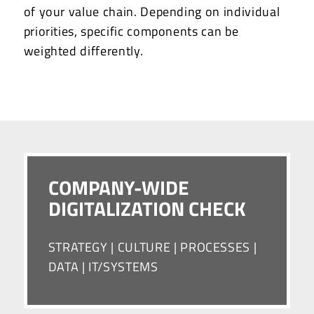
of your value chain. Depending on individual
priorities, specific components can be
weighted differently.
COMPANY-WIDE
DIGITALIZATION CHECK
STRATEGY | CULTURE | PROCESSES |
DATA | IT/SYSTEMS