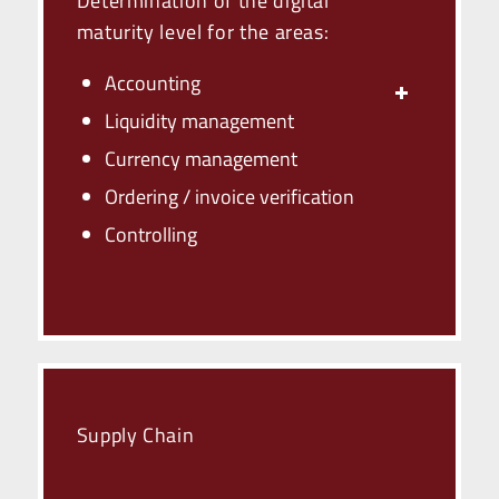
Determination of the digital
maturity level for the areas:
Accounting
Liquidity management
Currency management
Ordering / invoice verification
Controlling
Supply Chain