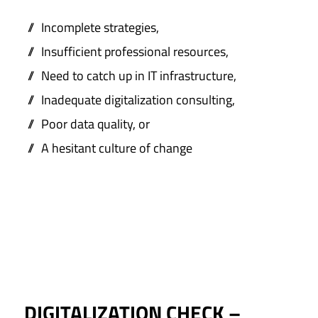
Incomplete strategies,
Insufficient professional resources,
Need to catch up in IT infrastructure,
Inadequate digitalization consulting,
Poor data quality, or
A hesitant culture of change
DIGITALIZATION CHECK –