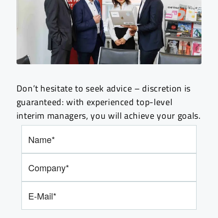
Don’t hesitate to seek advice – discretion is
guaranteed: with experienced top-level
interim managers, you will achieve your goals.