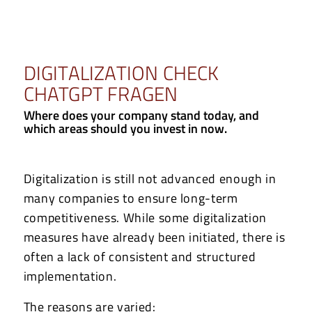
DIGITALIZATION CHECK
CHATGPT FRAGEN
Where does your company stand today, and
which areas should you invest in now.
Digitalization is still not advanced enough in
many companies to ensure long-term
competitiveness. While some digitalization
measures have already been initiated, there is
often a lack of consistent and structured
implementation.
The reasons are varied: