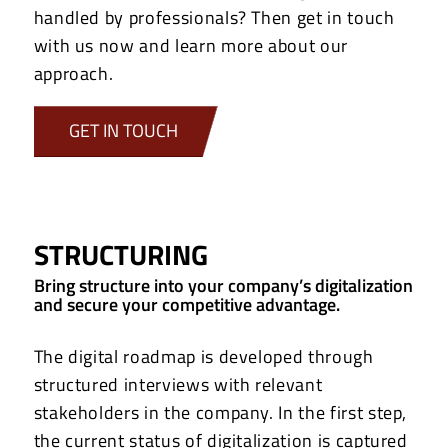
handled by professionals? Then get in touch
with us now and learn more about our
approach.
GET IN TOUCH
STRUCTURING
Bring structure into your company’s digitalization
and secure your competitive advantage.
The digital roadmap is developed through
structured interviews with relevant
stakeholders in the company. In the first step,
the current status of digitalization is captured