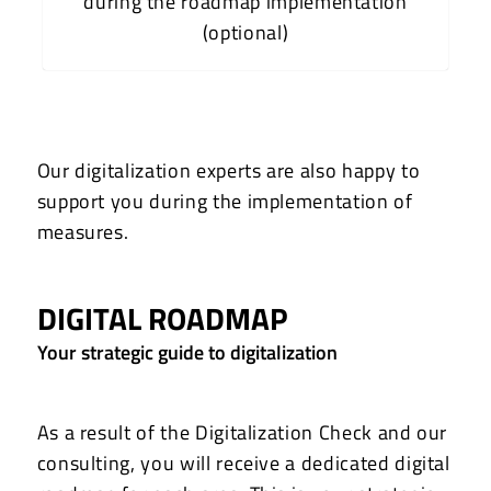
during the roadmap implementation
(optional)
Our digitalization experts are also happy to
support you during the implementation of
measures.
DIGITAL ROADMAP
Your strategic guide to digitalization
As a result of the Digitalization Check and our
consulting, you will receive a dedicated digital