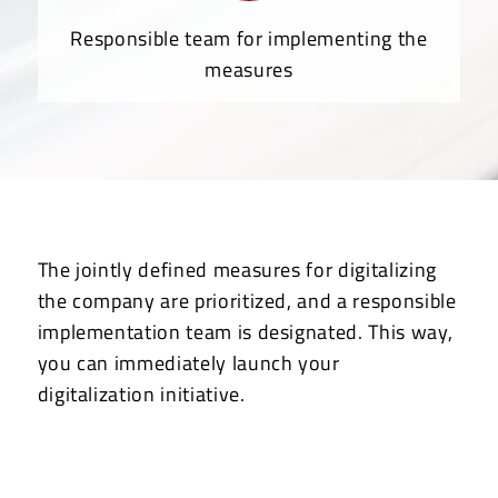
Responsible team for implementing the
measures
The jointly defined measures for digitalizing
the company are prioritized, and a responsible
implementation team is designated. This way,
you can immediately launch your
digitalization initiative.