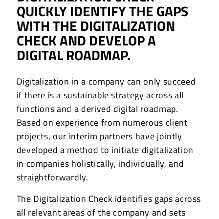
QUICKLY IDENTIFY THE GAPS
WITH THE DIGITALIZATION
CHECK AND DEVELOP A
DIGITAL ROADMAP.
Digitalization in a company can only succeed
if there is a sustainable strategy across all
functions and a derived digital roadmap.
Based on experience from numerous client
projects, our interim partners have jointly
developed a method to initiate digitalization
in companies holistically, individually, and
straightforwardly.
The Digitalization Check identifies gaps across
all relevant areas of the company and sets