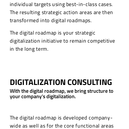
individual targets using best-in-class cases.
The resulting strategic action areas are then
transformed into digital roadmaps.
The digital roadmap is your strategic
digitalization initiative to remain competitive
in the long term.
DIGITALIZATION CONSULTING
With the digital roadmap, we bring structure to
your company’s digitalization.
The digital roadmap is developed company-
wide as well as for the core functional areas