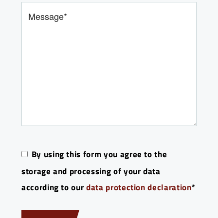
Bitte lasse dieses Feld leer.
By using this form you agree to the
storage and processing of your data
according to our
data protection declaration
*