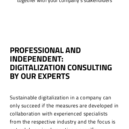
together with your company’s stakeholders
PROFESSIONAL AND
INDEPENDENT:
DIGITALIZATION CONSULTING
BY OUR EXPERTS
Sustainable digitalization in a company can
only succeed if the measures are developed in
collaboration with experienced specialists
from the respective industry and the focus is