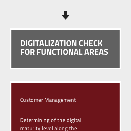
DIGITALIZATION CHECK
FOR FUNCTIONAL AREAS
Customer Management
Determining of the digital
maturity level along the