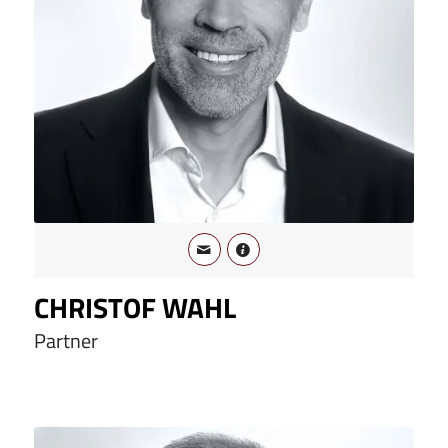
CHRISTOF WAHL
Partner