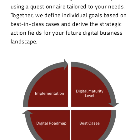
using a questionnaire tailored to your needs.
Together, we define individual goals based on
best-in-class cases and derive the strategic
action fields for your future digital business
landscape.