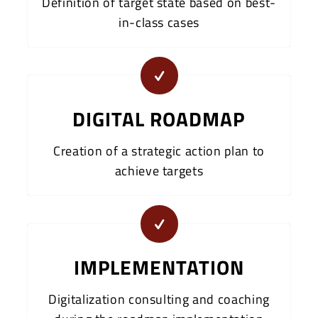
Definition of target state based on best-
in-class cases
DIGITAL ROADMAP
Creation of a strategic action plan to
achieve targets
IMPLEMENTATION
Digitalization consulting and coaching