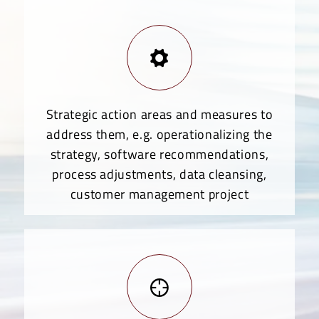
Strategic action areas and measures to
address them, e.g. operationalizing the
strategy, software recommendations,
process adjustments, data cleansing,
customer management project