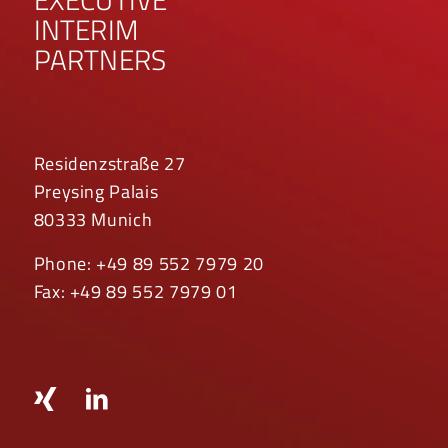
INTERIM
PARTNERS
Residenzstraße 27
Preysing Palais
80333 Munich
Phone: +49 89 552 7979 20
Fax: +49 89 552 7979 01