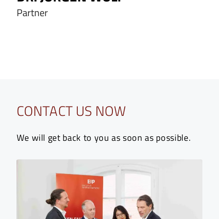
Partner
CONTACT US NOW
We will get back to you as soon as possible.