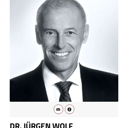
DR. JÜRGEN WOLF