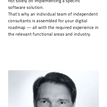
not solely on implementing a specific
software solution.
That’s why an individual team of independent
consultants is assembled for your digital
roadmap — all with the required experience in
the relevant functional areas and industry.