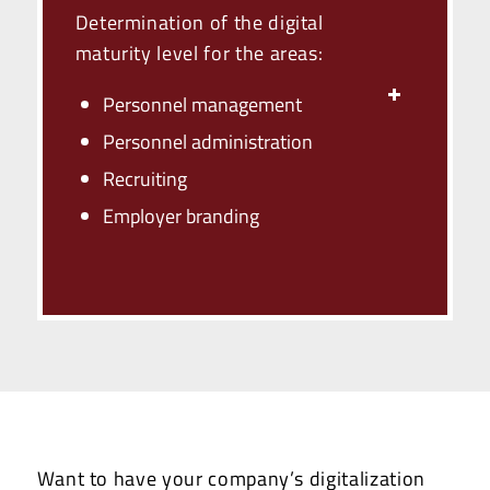
Determination of the digital
maturity level for the areas:
Personnel management
Personnel administration
Recruiting
Employer branding
Want to have your company’s digitalization