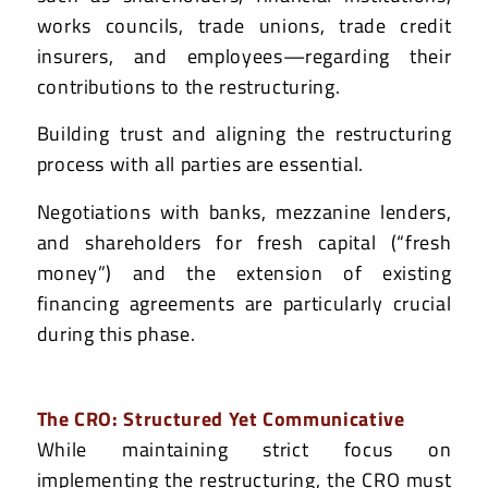
works councils, trade unions, trade credit
insurers, and employees—regarding their
contributions to the restructuring.
Building trust and aligning the restructuring
process with all parties are essential.
Negotiations with banks, mezzanine lenders,
and shareholders for fresh capital (“fresh
money”) and the extension of existing
financing agreements are particularly crucial
during this phase.
The CRO: Structured Yet Communicative
While maintaining strict focus on
implementing the restructuring, the CRO must