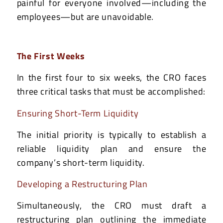
painful for everyone involved—including the
employees—but are unavoidable.
The First Weeks
In the first four to six weeks, the CRO faces
three critical tasks that must be accomplished:
Ensuring Short-Term Liquidity
The initial priority is typically to establish a
reliable liquidity plan and ensure the
company’s short-term liquidity.
Developing a Restructuring Plan
Simultaneously, the CRO must draft a
restructuring plan outlining the immediate