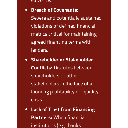
solvency.
Breach of Covenants:
Severe and potentially sustained
violations of defined financial
metrics critical for maintaining
agreed financing terms with
lenders.
Shareholder or Stakeholder
Conflicts:
Disputes between
shareholders or other
stakeholders in the face of a
looming profitability or liquidity
crisis.
Lack of Trust from Financing
Partners:
When financial
institutions (e.g., banks,