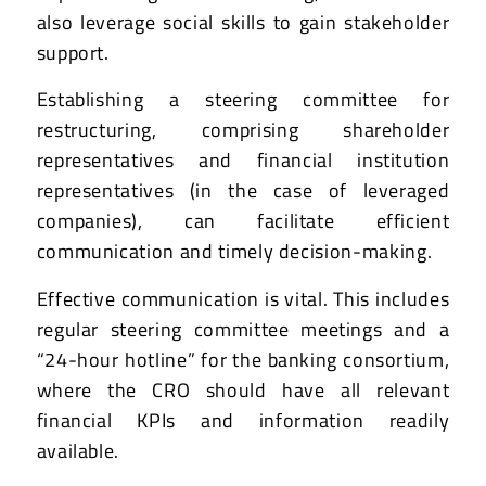
also leverage social skills to gain stakeholder
support.
Establishing a steering committee for
restructuring, comprising shareholder
representatives and financial institution
representatives (in the case of leveraged
companies), can facilitate efficient
communication and timely decision-making.
Effective communication is vital. This includes
regular steering committee meetings and a
“24-hour hotline” for the banking consortium,
where the CRO should have all relevant
financial KPIs and information readily
available.