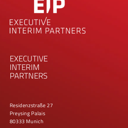
EXECUTIVE
INTERIM
PARTNERS
Residenzstraße 27
Preysing Palais
80333 Munich