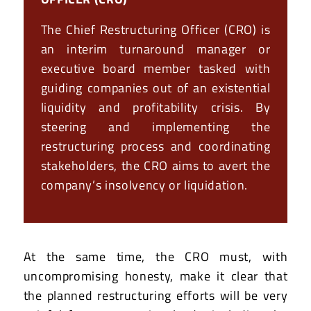
The Chief Restructuring Officer (CRO) is
an interim turnaround manager or
executive board member tasked with
guiding companies out of an existential
liquidity and profitability crisis. By
steering and implementing the
restructuring process and coordinating
stakeholders, the CRO aims to avert the
company’s insolvency or liquidation.
At the same time, the CRO must, with
uncompromising honesty, make it clear that
the planned restructuring efforts will be very