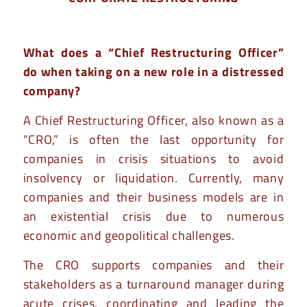
What does a “Chief Restructuring Officer”
do when taking on a new role in a distressed
company?
A Chief Restructuring Officer, also known as a
“CRO,” is often the last opportunity for
companies in crisis situations to avoid
insolvency or liquidation. Currently, many
companies and their business models are in
an existential crisis due to numerous
economic and geopolitical challenges.
The CRO supports companies and their
stakeholders as a turnaround manager during
acute crises, coordinating and leading the