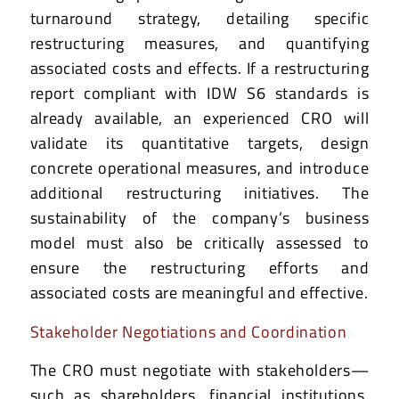
turnaround strategy, detailing specific
restructuring measures, and quantifying
associated costs and effects. If a restructuring
report compliant with IDW S6 standards is
already available, an experienced CRO will
validate its quantitative targets, design
concrete operational measures, and introduce
additional restructuring initiatives. The
sustainability of the company’s business
model must also be critically assessed to
ensure the restructuring efforts and
associated costs are meaningful and effective.
Stakeholder Negotiations and Coordination
The CRO must negotiate with stakeholders—
such as shareholders, financial institutions,