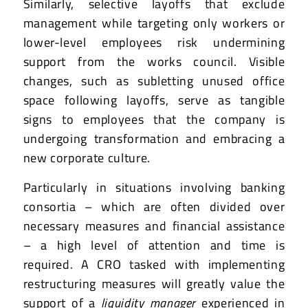
Similarly, selective layoffs that exclude
management while targeting only workers or
lower-level employees risk undermining
support from the works council. Visible
changes, such as subletting unused office
space following layoffs, serve as tangible
signs to employees that the company is
undergoing transformation and embracing a
new corporate culture.
Particularly in situations involving banking
consortia – which are often divided over
necessary measures and financial assistance
– a high level of attention and time is
required. A CRO tasked with implementing
restructuring measures will greatly value the
support of a
liquidity manager
experienced in