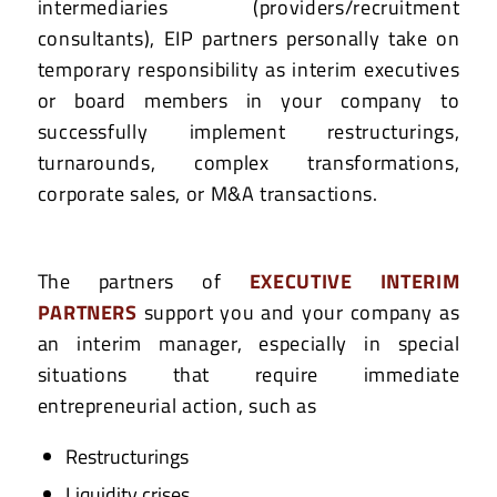
intermediaries (providers/recruitment
consultants), EIP partners personally take on
temporary responsibility as interim executives
or board members in your company to
successfully implement restructurings,
turnarounds, complex transformations,
corporate sales, or M&A transactions.
The partners of
EXECUTIVE INTERIM
PARTNERS
support you and your company as
an interim manager, especially in special
situations that require immediate
entrepreneurial action, such as
Restructurings
Liquidity crises