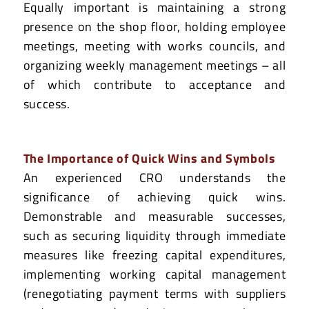
Equally important is maintaining a strong
presence on the shop floor, holding employee
meetings, meeting with works councils, and
organizing weekly management meetings – all
of which contribute to acceptance and
success.
The Importance of Quick Wins and Symbols
An experienced CRO understands the
significance of achieving quick wins.
Demonstrable and measurable successes,
such as securing liquidity through immediate
measures like freezing capital expenditures,
implementing working capital management
(renegotiating payment terms with suppliers