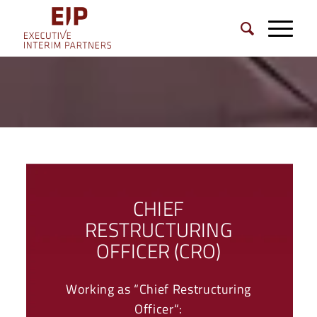
CHIEF
RESTRUCTURING
OFFICER (CRO)
Working as “Chief Restructuring
Officer“: