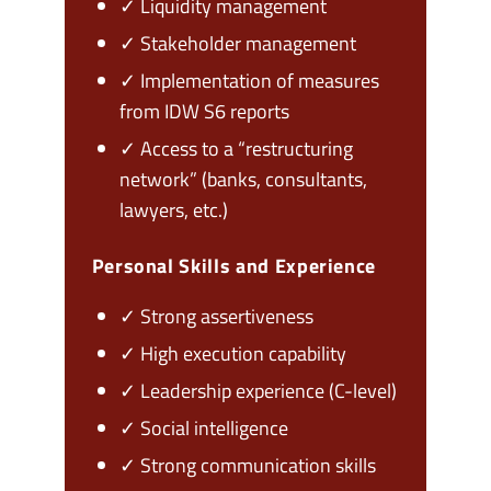
✓ Liquidity management
✓ Stakeholder management
✓ Implementation of measures
from IDW S6 reports
✓ Access to a “restructuring
network” (banks, consultants,
lawyers, etc.)
Personal Skills and Experience
✓ Strong assertiveness
✓ High execution capability
✓ Leadership experience (C-level)
✓ Social intelligence
✓ Strong communication skills