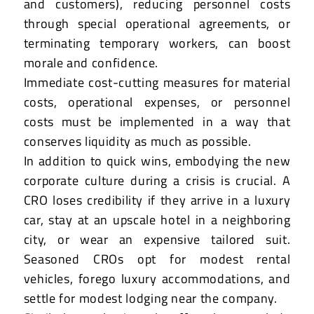
and customers), reducing personnel costs
through special operational agreements, or
terminating temporary workers, can boost
morale and confidence.
Immediate cost-cutting measures for material
costs, operational expenses, or personnel
costs must be implemented in a way that
conserves liquidity as much as possible.
In addition to quick wins, embodying the new
corporate culture during a crisis is crucial. A
CRO loses credibility if they arrive in a luxury
car, stay at an upscale hotel in a neighboring
city, or wear an expensive tailored suit.
Seasoned CROs opt for modest rental
vehicles, forego luxury accommodations, and
settle for modest lodging near the company.