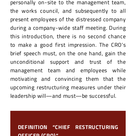
personally on-site to the management team,
the works council, and subsequently to all
present employees of the distressed company
during a company-wide staff meeting. During
this introduction, there is no second chance
to make a good first impression. The CRO’s
brief speech must, on the one hand, gain the
unconditional support and trust of the
management team and employees while
motivating and convincing them that the
upcoming restructuring measures under their
leadership will—and must—be successful.
DEFINITION “CHIEF RESTRUCTURING
OFFICER (CRO)“