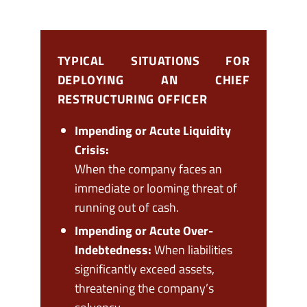
TYPICAL SITUATIONS FOR
DEPLOYING AN CHIEF
RESTRUCTURING OFFICER
Impending or Acute Liquidity
Crisis:
When the company faces an
immediate or looming threat of
running out of cash.
Impending or Acute Over-
Indebtedness:
When liabilities
significantly exceed assets,
threatening the company’s