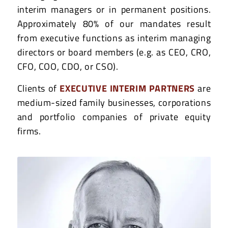
interim managers or in permanent positions.
Approximately 80% of our mandates result
from executive functions as interim managing
directors or board members (e.g. as CEO, CRO,
CFO, COO, CDO, or CSO).
Clients of
EXECUTIVE INTERIM PARTNERS
are
medium-sized family businesses, corporations
and portfolio companies of private equity
firms.