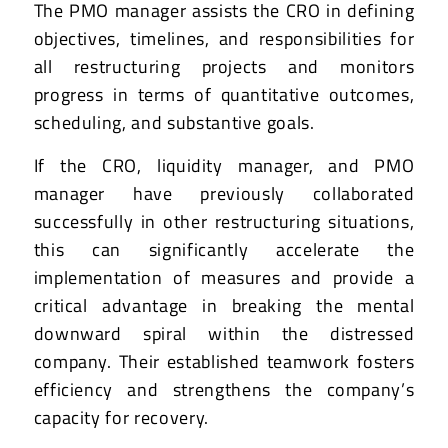
The PMO manager assists the CRO in defining
objectives, timelines, and responsibilities for
all restructuring projects and monitors
progress in terms of quantitative outcomes,
scheduling, and substantive goals.
If the CRO, liquidity manager, and PMO
manager have previously collaborated
successfully in other restructuring situations,
this can significantly accelerate the
implementation of measures and provide a
critical advantage in breaking the mental
downward spiral within the distressed
company. Their established teamwork fosters
efficiency and strengthens the company’s
capacity for recovery.