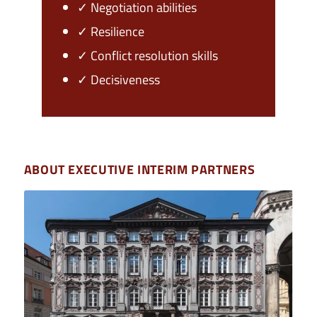
✓ Negotiation abilities
✓ Resilience
✓ Conflict resolution skills
✓ Decisiveness
ABOUT EXECUTIVE INTERIM PARTNERS