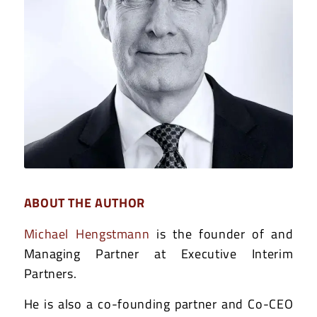
ABOUT THE AUTHOR
Michael Hengstmann
is the founder of and
Managing Partner at Executive Interim
Partners.
He is also a co-founding partner and Co-CEO