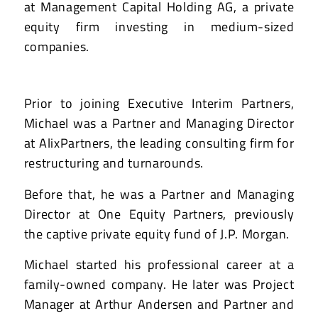
at Management Capital Holding AG, a private
equity firm investing in medium-sized
companies.
Prior to joining Executive Interim Partners,
Michael was a Partner and Managing Director
at AlixPartners, the leading consulting firm for
restructuring and turnarounds.
Before that, he was a Partner and Managing
Director at One Equity Partners, previously
the captive private equity fund of J.P. Morgan.
Michael started his professional career at a
family-owned company. He later was Project
Manager at Arthur Andersen and Partner and