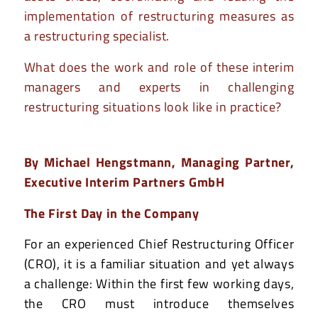
implementation of restructuring measures as
a restructuring specialist.
What does the work and role of these interim
managers and experts in challenging
restructuring situations look like in practice?
By
Michael Hengstmann
, Managing Partner,
Executive Interim Partners GmbH
The First Day in the Company
For an experienced Chief Restructuring Officer
(CRO), it is a familiar situation and yet always
a challenge: Within the first few working days,
the CRO must introduce themselves