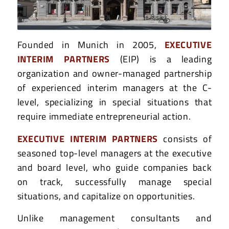
Founded in Munich in 2005,
EXECUTIVE
INTERIM PARTNERS
(EIP) is a leading
organization and owner-managed partnership
of experienced interim managers at the C-
level, specializing in special situations that
require immediate entrepreneurial action.
EXECUTIVE INTERIM PARTNERS
consists of
seasoned top-level managers at the executive
and board level, who guide companies back
on track, successfully manage special
situations, and capitalize on opportunities.
Unlike management consultants and