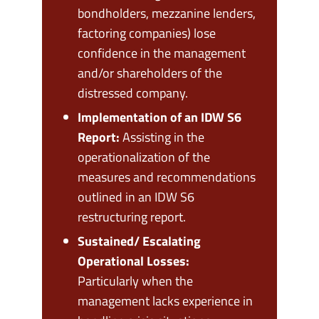
bondholders, mezzanine lenders,
factoring companies) lose
confidence in the management
and/or shareholders of the
distressed company.
Implementation of an IDW S6
Report:
Assisting in the
operationalization of the
measures and recommendations
outlined in an IDW S6
restructuring report.
Sustained/ Escalating
Operational Losses:
Particularly when the
management lacks experience in