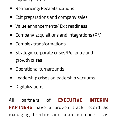
Refinancing/Recapitalizations
Exit preparations and company sales
Value enhancements/ Exit readiness
Company acquisitions and integrations (PMI)
Complex transformations
Strategic corporate crises/Revenue and
growth crises
Operational turnarounds
Leadership crises or leadership vacuums
Digitalizations
All partners of
EXECUTIVE INTERIM
PARTNERS
have a proven track record as
managing directors and board members – as