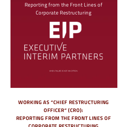
Reporting from the Front Lines of
Corporate Restructuring
WORKING AS “CHIEF RESTRUCTURING
OFFICER“ (CRO):
REPORTING FROM THE FRONT LINES OF
CORPORATE RESTRUCTURING