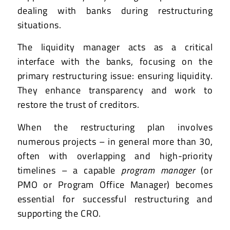
dealing with banks during restructuring
situations.
The liquidity manager acts as a critical
interface with the banks, focusing on the
primary restructuring issue: ensuring liquidity.
They enhance transparency and work to
restore the trust of creditors.
When the restructuring plan involves
numerous projects – in general more than 30,
often with overlapping and high-priority
timelines – a capable
program manager
(or
PMO or Program Office Manager) becomes
essential for successful restructuring and
supporting the CRO.