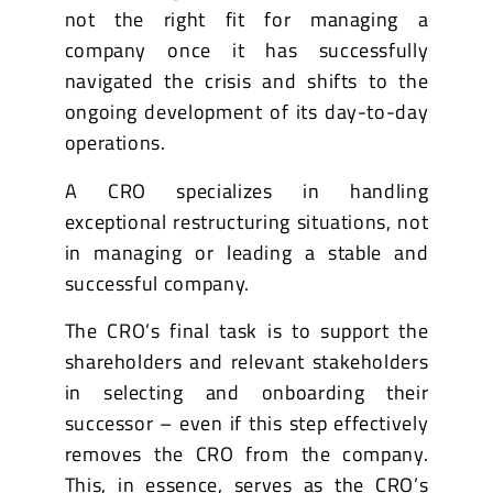
not the right fit for managing a
company once it has successfully
navigated the crisis and shifts to the
ongoing development of its day-to-day
operations.
A CRO specializes in handling
exceptional restructuring situations, not
in managing or leading a stable and
successful company.
The CRO’s final task is to support the
shareholders and relevant stakeholders
in selecting and onboarding their
successor – even if this step effectively
removes the CRO from the company.
This, in essence, serves as the CRO’s