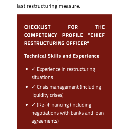
last restructuring measure.
CHECKLIST FOR THE
COMPETENCY PROFILE “CHIEF
RESTRUCTURING OFFICER”
Technical Skills and Experience
✓ Experience in restructuring
situations
✓ Crisis management (including
liquidity crises)
✓ (Re-)Financing (including
negotiations with banks and loan
agreements)