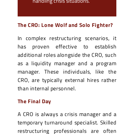
handling crisis situations.
The CRO: Lone Wolf and Solo Fighter?
In complex restructuring scenarios, it
has proven effective to establish
additional roles alongside the CRO, such
as a liquidity manager and a program
manager. These individuals, like the
CRO, are typically external hires rather
than internal personnel.
The Final Day
A CRO is always a crisis manager and a
temporary turnaround specialist. Skilled
restructuring professionals are often