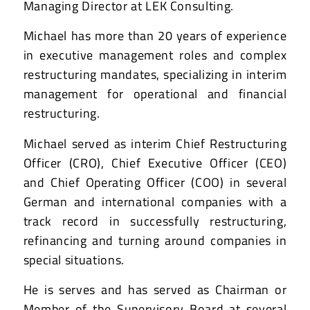
Managing Director at LEK Consulting.
Michael has more than 20 years of experience
in executive management roles and complex
restructuring mandates, specializing in interim
management for operational and financial
restructuring.
Michael served as interim Chief Restructuring
Officer (CRO), Chief Executive Officer (CEO)
and Chief Operating Officer (COO) in several
German and international companies with a
track record in successfully restructuring,
refinancing and turning around companies in
special situations.
He is serves and has served as Chairman or
Member of the Supervisory Board at several