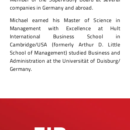
companies in Germany and abroad.
Michael earned his Master of Science in
Management with Excellence at Hult
International Business School in
Cambridge/USA (formerly Arthur D. Little
School of Management) studied Business and
Administration at the Universität of Duisburg/
Germany.